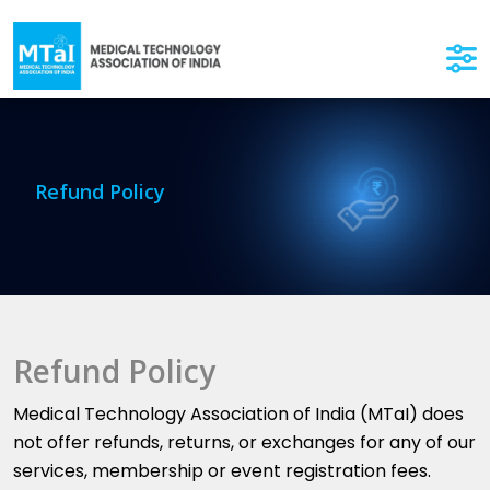
Refund Policy
Refund Policy
Medical Technology Association of India (MTaI) does
not offer refunds, returns, or exchanges for any of our
services, membership or event registration fees.