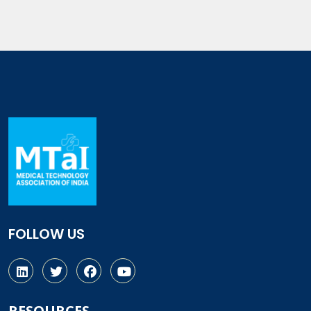
FOLLOW US
RESOURCES