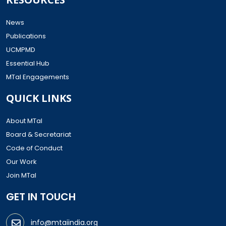
News
Publications
UCMPMD
Essential Hub
MTaI Engagements
QUICK LINKS
About MTaI
Board & Secretariat
Code of Conduct
Our Work
Join MTaI
GET IN TOUCH
info@mtaiindia.org