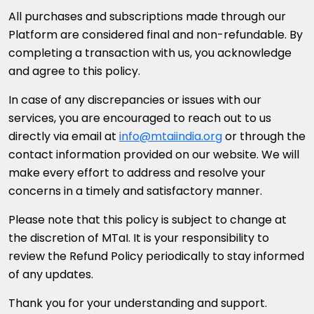
All purchases and subscriptions made through our
Platform are considered final and non-refundable. By
completing a transaction with us, you acknowledge
and agree to this policy.
In case of any discrepancies or issues with our
services, you are encouraged to reach out to us
directly via email at
info@mtaiindia.org
or through the
contact information provided on our website. We will
make every effort to address and resolve your
concerns in a timely and satisfactory manner.
Please note that this policy is subject to change at
the discretion of MTaI. It is your responsibility to
review the Refund Policy periodically to stay informed
of any updates.
Thank you for your understanding and support.