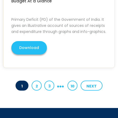
Budget At a Glance
Primary Deficit (PD) of the Government of India. It
gives an illustrative account of sources of receipts
and expenditure through graphs and info-graphics.
Download
...
1
2
3
10
NEXT