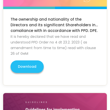
The ownership and nationality of the
Directors and its significant Shareholders in
compliance with in accordance with PPD, DPE,
MoF GOI Order
It is hereby declared that we have read and
understood PPD Order no 4 dt 23.2. 2023 ( as
amendment from time to time) read with clause
26 of GeM
Download