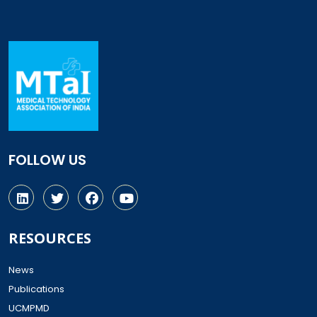
FOLLOW US
RESOURCES
News
Publications
UCMPMD