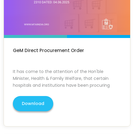
GeM Direct Procurement Order
It has come to the attention of the Hon'ble
Minister, Health & Family Welfare, that certain
hospitals and institutions have been procuring
Download