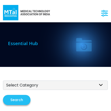
Essential Hub
Search