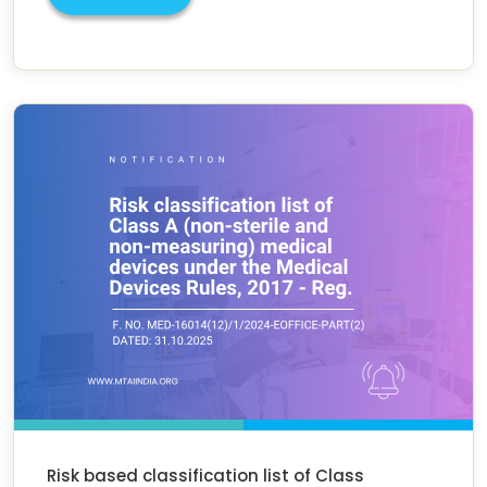
Risk based classification list of Class