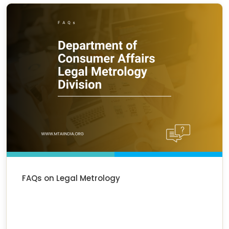
FAQs on Legal Metrology