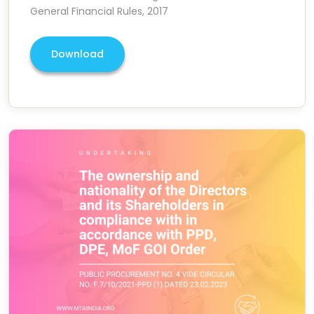
General Financial Rules, 2017
Download