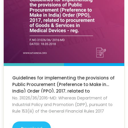
Guidelines for implementing the provisions of
Public Procurement (Preference to Make in
India) Order (PPO), 2017, related to
procurement of Goods & Services in Medical
No. 31026/36/2016-MD: Whereas Department of
Devices - reg.
Industrial Policy and Promotion (DIPP), pursuant to
Rule 153(iii) of the General Financial Rules 2017