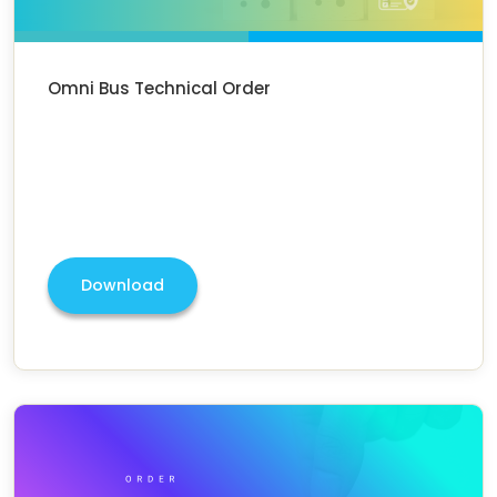
Omni Bus Technical Order
Download