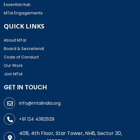
Essential Hub
MTaI Engagements
QUICK LINKS
About MTaI
Board & Secretariat
Code of Conduct
Our Work
Join MTaI
GET IN TOUCH
info@mtaiindia.org
+91 124 4382629
408, 4th Floor, Star Tower, NH8, Sector 30,