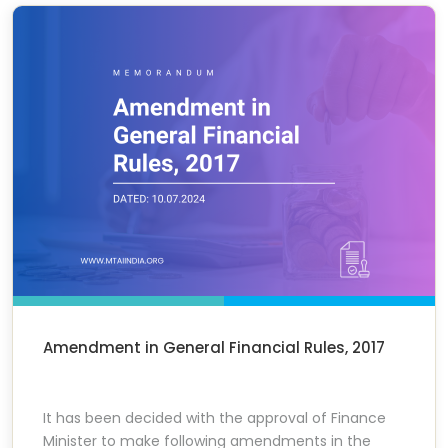
Amendment in General Financial Rules, 2017
It has been decided with the approval of Finance
Minister to make following amendments in the