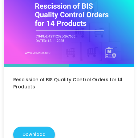
Rescission of BIS Quality Control Orders for 14
Products
Download