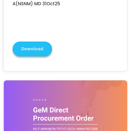
A(NSNM) MD 31Oct25
Download