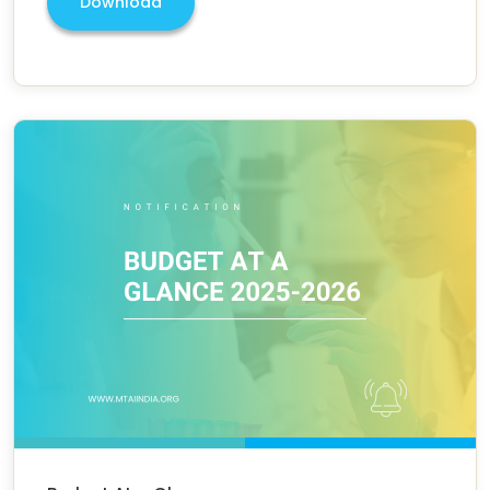
Download