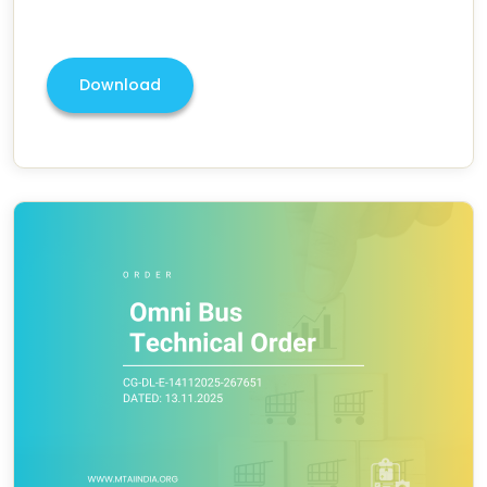
Download